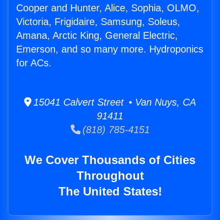
Cooper and Hunter, Alice, Sophia, OLMO,
Victoria, Frigidaire, Samsung, Soleus,
Amana, Arctic King, General Electric,
Emerson, and so many more. Hydroponics
for ACs.
15041 Calvert Street • Van Nuys, CA
91411
(818) 785-4151
We Cover Thousands of Cities
Throughout
The United States!