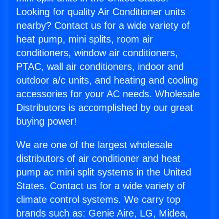
Looking for quality Air Conditioner units
nearby? Contact us for a wide variety of
heat pump, mini splits, room air
conditioners, window air conditioners,
PTAC, wall air conditioners, indoor and
outdoor a/c units, and heating and cooling
accessories for your AC needs. Wholesale
Distributors is accomplished by our great
buying power!
We are one of the largest wholesale
distributors of air conditioner and heat
pump ac mini split systems in the United
States. Contact us for a wide variety of
climate control systems. We carry top
brands such as: Genie Aire, LG, Midea,