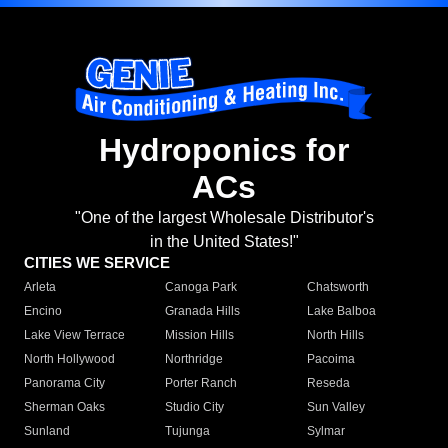
Hydroponics for
ACs
"One of the largest Wholesale Distributor's
in the United States!"
CITIES WE SERVICE
Arleta
Canoga Park
Chatsworth
Encino
Granada Hills
Lake Balboa
Lake View Terrace
Mission Hills
North Hills
North Hollywood
Northridge
Pacoima
Panorama City
Porter Ranch
Reseda
Sherman Oaks
Studio City
Sun Valley
Sunland
Tujunga
Sylmar