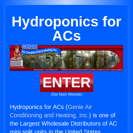
Hydroponics for
ACs
ENTER
(Our Main Website)
Hydroponics for ACs (
Genie Air
Conditioning and Heating, Inc.
) is one of
the Largest Wholesale Distributors of AC
mini split units in the United States.