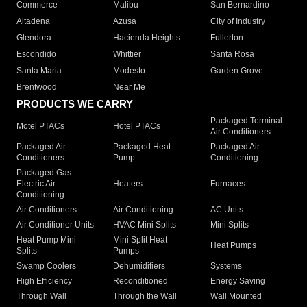
Commerce
Malibu
San Bernardino
Altadena
Azusa
City of Industry
Glendora
Hacienda Heights
Fullerton
Escondido
Whittier
Santa Rosa
Santa Maria
Modesto
Garden Grove
Brentwood
Near Me
PRODUCTS WE CARRY
Packaged Terminal
Motel PTACs
Hotel PTACs
Air Conditioners
Packaged Air
Packaged Heat
Packaged Air
Conditioners
Pump
Conditioning
Packaged Gas
Electric Air
Heaters
Furnaces
Conditioning
Air Conditioners
Air Conditioning
AC Units
Air Conditioner Units
HVAC Mini Splits
Mini Splits
Heat Pump Mini
Mini Split Heat
Heat Pumps
Splits
Pumps
Swamp Coolers
Dehumidifiers
Systems
High Efficiency
Reconditioned
Energy Saving
Through Wall
Through the Wall
Wall Mounted