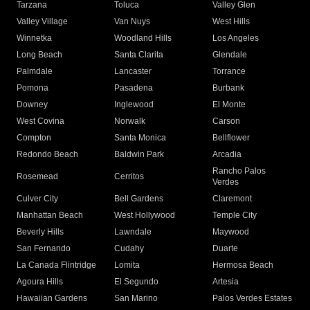
Tarzana
Toluca
Valley Glen
Valley Village
Van Nuys
West Hills
Winnetka
Woodland Hills
Los Angeles
Long Beach
Santa Clarita
Glendale
Palmdale
Lancaster
Torrance
Pomona
Pasadena
Burbank
Downey
Inglewood
El Monte
West Covina
Norwalk
Carson
Compton
Santa Monica
Bellflower
Redondo Beach
Baldwin Park
Arcadia
Rancho Palos
Rosemead
Cerritos
Verdes
Culver City
Bell Gardens
Claremont
Manhattan Beach
West Hollywood
Temple City
Beverly Hills
Lawndale
Maywood
San Fernando
Cudahy
Duarte
La Canada Flintridge
Lomita
Hermosa Beach
Agoura Hills
El Segundo
Artesia
Hawaiian Gardens
San Marino
Palos Verdes Estates